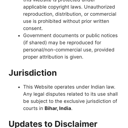
applicable copyright laws. Unauthorized
reproduction, distribution, or commercial
use is prohibited without prior written
consent.
Government documents or public notices
(if shared) may be reproduced for
personal/non-commercial use, provided
proper attribution is given.
Jurisdiction
This Website operates under Indian law.
Any legal disputes related to its use shall
be subject to the exclusive jurisdiction of
courts in
Bihar, India
.
Updates to Disclaimer