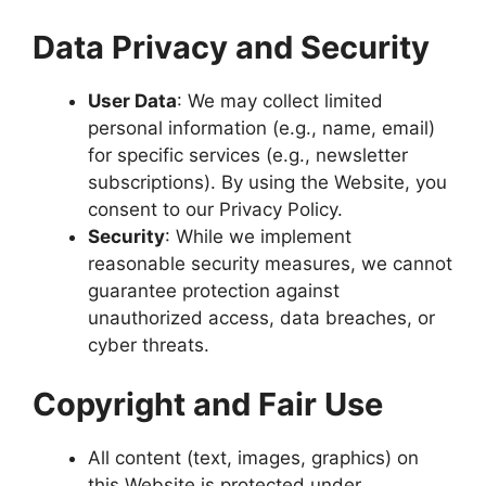
Data Privacy and Security
User Data
: We may collect limited
personal information (e.g., name, email)
for specific services (e.g., newsletter
subscriptions). By using the Website, you
consent to our Privacy Policy.
Security
: While we implement
reasonable security measures, we cannot
guarantee protection against
unauthorized access, data breaches, or
cyber threats.
Copyright and Fair Use
All content (text, images, graphics) on
this Website is protected under