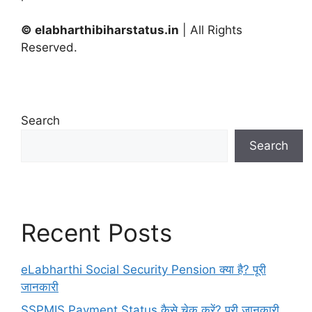
© elabharthibiharstatus.in
| All Rights
Reserved.
Search
Search
Recent Posts
eLabharthi Social Security Pension क्या है? पूरी
जानकारी
SSPMIS Payment Status कैसे चेक करें? पूरी जानकारी