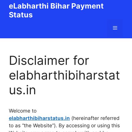
Skip
eLabharthi Bihar Payment
to
Status
content
Menu
Disclaimer for
elabharthibiharstat
us.in
Welcome to
elabharthibiharstatus.in
(hereinafter referred
to as “the Website”). By accessing or using this