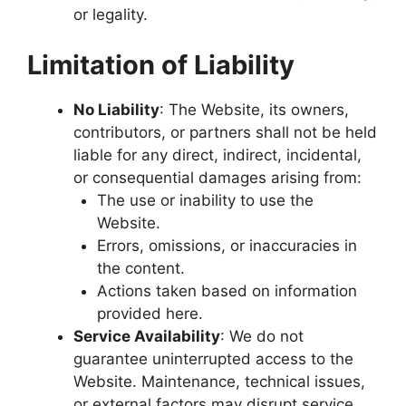
or legality.
Limitation of Liability
No Liability
: The Website, its owners,
contributors, or partners shall not be held
liable for any direct, indirect, incidental,
or consequential damages arising from:
The use or inability to use the
Website.
Errors, omissions, or inaccuracies in
the content.
Actions taken based on information
provided here.
Service Availability
: We do not
guarantee uninterrupted access to the
Website. Maintenance, technical issues,
or external factors may disrupt service