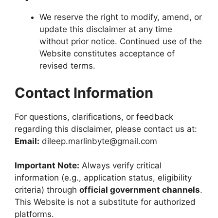
We reserve the right to modify, amend, or
update this disclaimer at any time
without prior notice. Continued use of the
Website constitutes acceptance of
revised terms.
Contact Information
For questions, clarifications, or feedback
regarding this disclaimer, please contact us at:
Email:
dileep.marlinbyte@gmail.com
Important Note:
Always verify critical
information (e.g., application status, eligibility
criteria) through
official government channels
.
This Website is not a substitute for authorized
platforms.