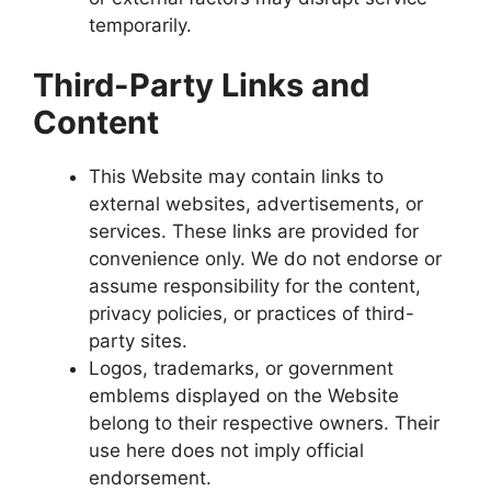
temporarily.
Third-Party Links and
Content
This Website may contain links to
external websites, advertisements, or
services. These links are provided for
convenience only. We do not endorse or
assume responsibility for the content,
privacy policies, or practices of third-
party sites.
Logos, trademarks, or government
emblems displayed on the Website
belong to their respective owners. Their
use here does not imply official
endorsement.