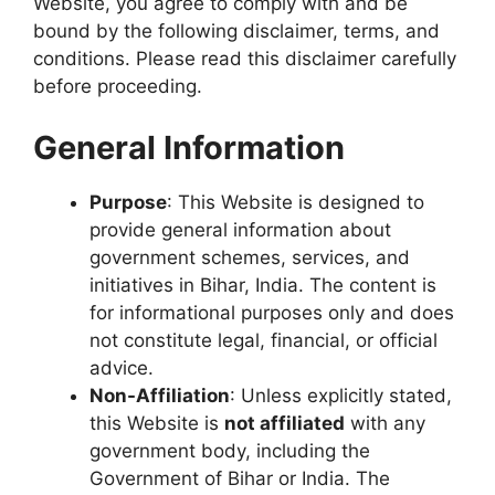
Website, you agree to comply with and be
bound by the following disclaimer, terms, and
conditions. Please read this disclaimer carefully
before proceeding.
General Information
Purpose
: This Website is designed to
provide general information about
government schemes, services, and
initiatives in Bihar, India. The content is
for informational purposes only and does
not constitute legal, financial, or official
advice.
Non-Affiliation
: Unless explicitly stated,
this Website is
not affiliated
with any
government body, including the
Government of Bihar or India. The