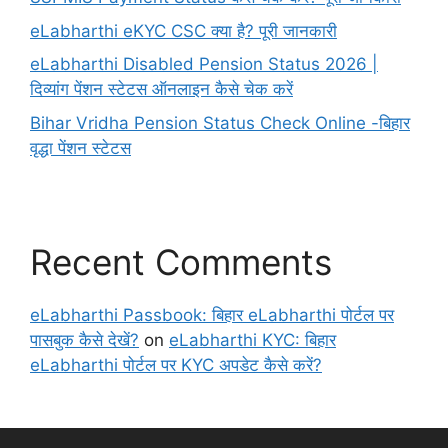
eLabharthi eKYC CSC क्या है? पूरी जानकारी
eLabharthi Disabled Pension Status 2026 |
दिव्यांग पेंशन स्टेटस ऑनलाइन कैसे चेक करें
Bihar Vridha Pension Status Check Online -बिहार
वृद्धा पेंशन स्टेटस
Recent Comments
eLabharthi Passbook: बिहार eLabharthi पोर्टल पर
पासबुक कैसे देखें?
on
eLabharthi KYC: बिहार
eLabharthi पोर्टल पर KYC अपडेट कैसे करें?