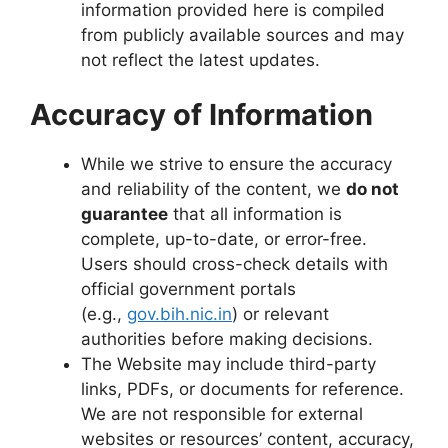
information provided here is compiled
from publicly available sources and may
not reflect the latest updates.
Accuracy of Information
While we strive to ensure the accuracy
and reliability of the content, we
do not
guarantee
that all information is
complete, up-to-date, or error-free.
Users should cross-check details with
official government portals
(e.g.,
gov.bih.nic.in
) or relevant
authorities before making decisions.
The Website may include third-party
links, PDFs, or documents for reference.
We are not responsible for external
websites or resources’ content, accuracy,